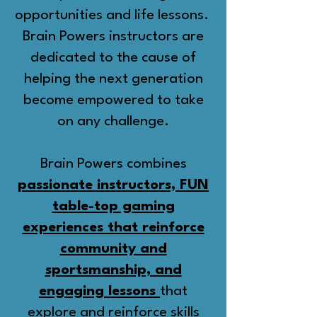
opportunities and life lessons.
Brain Powers instructors are
dedicated to the cause of
helping the next generation
become empowered to take
on any challenge.
Brain Powers combines
passionate instructors, FUN
table-top gaming
experiences that reinforce
community and
sportsmanship, and
engaging lessons
that
explore and reinforce skills