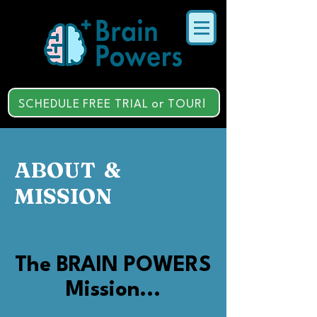
SCHEDULE FREE TRIAL or TOUR!
ABOUT &
MISSION
The BRAIN POWERS
Mission...