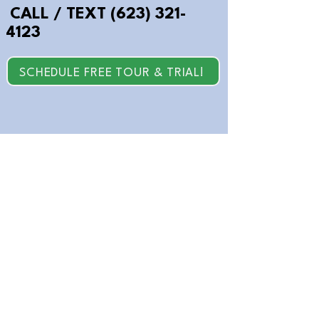
CALL / TEXT
(623) 321-
4123
SCHEDULE FREE TOUR & TRIAL!
© 2026 Brain Powers, LLC. All Rights
Reserved.
Back to Home