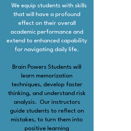
We equip students with skills
that will have a profound
effect on their overall
academic performance and
extend to enhanced capability
for navigating daily life
.
Brain Powers Students will
learn memorization
techniques, develop faster
thinking, and understand risk
analysis. Our instructors
guide students to reflect on
mistakes, to turn them into
positive learning