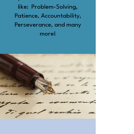
like: Problem-Solving,
Patience, Accountability,
Perseverance, and many
more!