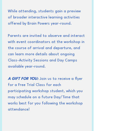
While attending, students gain a preview 
of broader interactive learning activities 
offered by Brain Powers year-round.
Parents are invited to observe and interact 
with event coordinators at the workshop in 
the course of arrival and departure, and 
can learn more details about ongoing 
Class-Activity Sessions and Day Camps 
available year-round.
A GIFT FOR YOU:
 Join us to receive a flyer 
for a Free Trial Class for each 
participating workshop student, which you 
may schedule on a future Day/Time that 
works best for you following the workshop 
attendance!