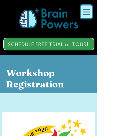
SCHEDULE FREE TRIAL or TOUR!
Workshop
Registration