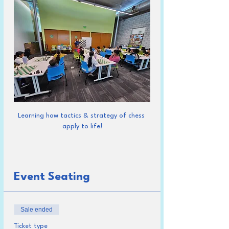
Learning how tactics & strategy of chess 
apply to life!
Event Seating
Sale ended
Ticket type