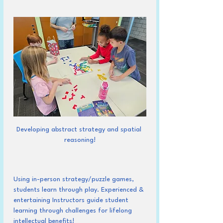
Developing abstract strategy and spatial 
reasoning!
Using in-person strategy/puzzle games, 
students learn through play. Experienced & 
entertaining Instructors guide student 
learning through challenges for lifelong 
intellectual benefits!