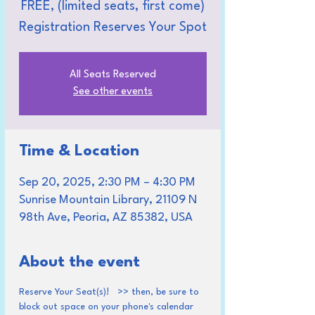
FREE, (limited seats, first come)
Registration Reserves Your Spot
All Seats Reserved
See other events
Time & Location
Sep 20, 2025, 2:30 PM – 4:30 PM
Sunrise Mountain Library, 21109 N
98th Ave, Peoria, AZ 85382, USA
About the event
Reserve Your Seat(s)!   >> then, be sure to 
block out space on your phone's calendar 