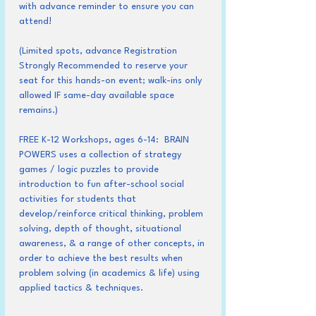
with advance reminder to ensure you can 
attend!
(Limited spots, advance Registration 
Strongly Recommended to reserve your 
seat for this hands-on event; walk-ins only 
allowed IF same-day available space 
remains.)
FREE K-12 Workshops, ages 6-14:  BRAIN 
POWERS uses a collection of strategy 
games / logic puzzles to provide 
introduction to fun after-school social 
activities for students that 
develop/reinforce critical thinking, problem 
solving, depth of thought, situational 
awareness, & a range of other concepts, in 
order to achieve the best results when 
problem solving (in academics & life) using 
applied tactics & techniques.