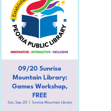
09/20 Sunrise
Mountain Library:
Games Workshop,
FREE
Sat, Sep 20
  |  
Sunrise Mountain Library