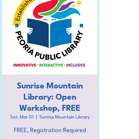
Sunrise Mountain
Library: Open
Workshop, FREE
Sat, Mar 01
  |  
Sunrise Mountain Library
FREE, Registration Required