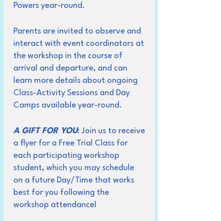
Powers year-round.
Parents are invited to observe and
interact with event coordinators at
the workshop in the course of
arrival and departure, and can
learn more details about ongoing
Class-Activity Sessions and Day
Camps available year-round.
A GIFT FOR YOU
: Join us to receive
a flyer for a Free Trial Class for
each participating workshop
student, which you may schedule
on a future Day/Time that works
best for you following the
workshop attendance!