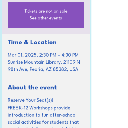
Tickets are not on sale
See other events
Time & Location
Mar 01, 2025, 2:30 PM – 4:30 PM
Sunrise Mountain Library, 21109 N
98th Ave, Peoria, AZ 85382, USA
About the event
Reserve Your Seat(s)!
FREE K-12 Workshops provide
introduction to fun after-school
social activities for students that