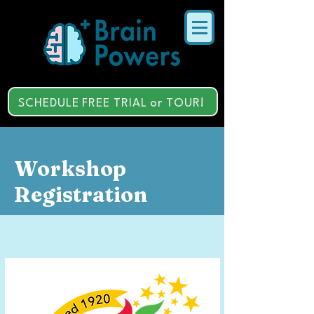
SCHEDULE FREE TRIAL or TOUR!
Workshop
Registration