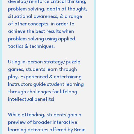
develop/reinforce critical thinking,
problem solving, depth of thought,
situational awareness, & a range
of other concepts, in order to
achieve the best results when
problem solving using applied
tactics & techniques.
Using in-person strategy/puzzle
games, students learn through
play. Experienced & entertaining
Instructors guide student learning
through challenges for lifelong
intellectual benefits!
While attending, students gain a
preview of broader interactive
learning activities offered by Brain