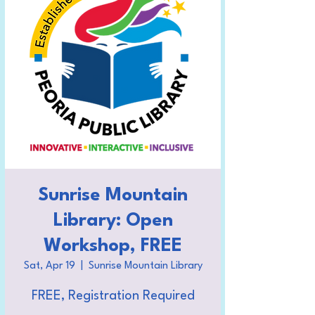
Sunrise Mountain
Library: Open
Workshop, FREE
Sat, Apr 19
  |  
Sunrise Mountain Library
FREE, Registration Required