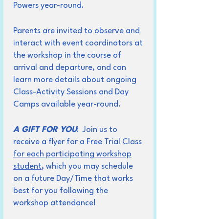
Powers year-round.
Parents are invited to observe and
interact with event coordinators at
the workshop in the course of
arrival and departure, and can
learn more details about ongoing
Class-Activity Sessions and Day
Camps available year-round.
A GIFT FOR YOU
: Join us to
receive a flyer for a Free Trial Class
for each participating workshop
student
, which you may schedule
on a future Day/Time that works
best for you following the
workshop attendance!