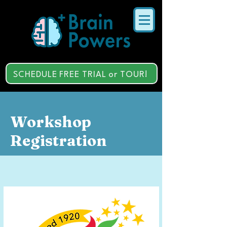
SCHEDULE FREE TRIAL or TOUR!
Workshop
Registration