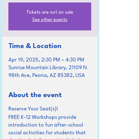
Tickets are not on sale
See other events
Time & Location
Apr 19, 2025, 2:30 PM – 4:30 PM
Sunrise Mountain Library, 21109 N
98th Ave, Peoria, AZ 85382, USA
About the event
Reserve Your Seat(s)!
FREE K-12 Workshops provide
introduction to fun after-school
social activities for students that