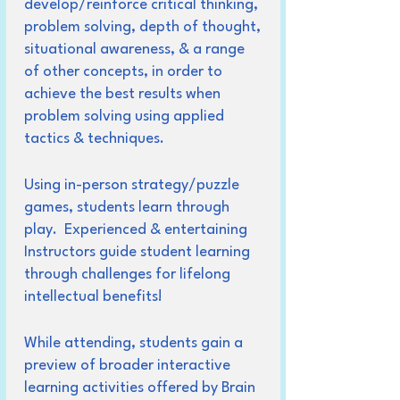
develop/reinforce critical thinking,
problem solving, depth of thought,
situational awareness, & a range
of other concepts, in order to
achieve the best results when
problem solving using applied
tactics & techniques.
Using in-person strategy/puzzle
games, students learn through
play. Experienced & entertaining
Instructors guide student learning
through challenges for lifelong
intellectual benefits!
While attending, students gain a
preview of broader interactive
learning activities offered by Brain