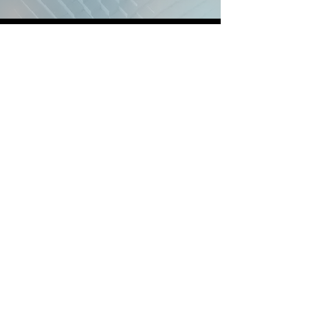
© 2026 Brain Powers, LLC. All Rights
Reserved.
Back to Home
Locations, Days, Pricing
Power-Hour vs Enrollment
About and Mission
How should I get Started?