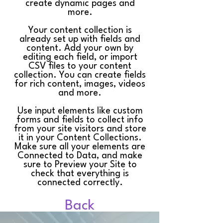
create dynamic pages and
more.
Your content collection is
already set up with fields and
content. Add your own by
editing each field, or import
CSV files to your content
collection. You can create fields
for rich content, images, videos
and more.
Use input elements like custom
forms and fields to collect info
from your site visitors and store
it in your Content Collections.
Make sure all your elements are
Connected to Data, and make
sure to Preview your Site to
check that everything is
connected correctly.
Back