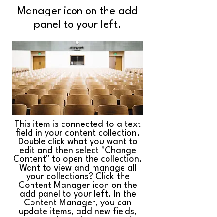
Manager icon on the add
panel to your left.
This item is connected to a text
field in your content collection.
Double click what you want to
edit and then select "Change
Content" to open the collection.
Want to view and manage all
your collections? Click the
Content Manager icon on the
add panel to your left. In the
Content Manager, you can
update items, add new fields,