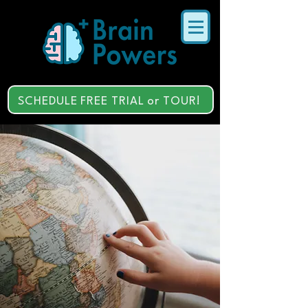
SCHEDULE FREE TRIAL or TOUR!