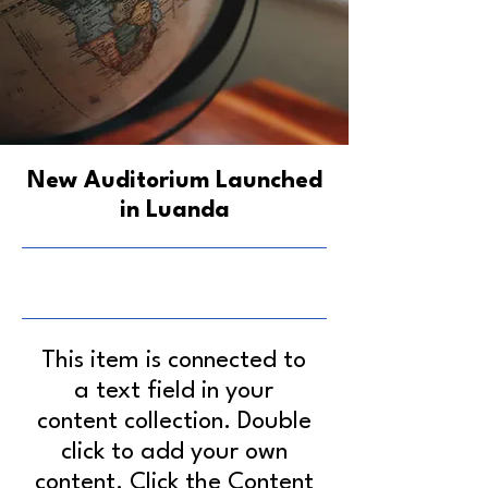
New Auditorium Launched
in Luanda
6/30/23, 9:00 PM
This item is connected to
a text field in your
content collection. Double
click to add your own
content. Click the Content