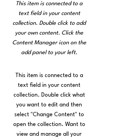
This item is connected to a
text field in your content
collection. Double click to add
your own content. Click the
Content Manager icon on the
add panel to your left.
This item is connected to a
text field in your content
collection. Double click what
you want to edit and then
select "Change Content" to
open the collection. Want to
view and manage all your