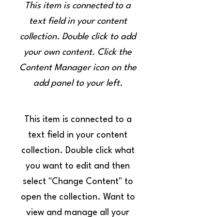
This item is connected to a
text field in your content
collection. Double click to add
your own content. Click the
Content Manager icon on the
add panel to your left.
This item is connected to a
text field in your content
collection. Double click what
you want to edit and then
select "Change Content" to
open the collection. Want to
view and manage all your