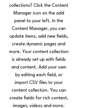
collections? Click the Content
Manager icon on the add
panel to your left. In the
Content Manager, you can
update items, add new fields,
create dynamic pages and
more. Your content collection
is already set up with fields
and content. Add your own
by editing each field, or
import CSV files to your
content collection. You can
create fields for rich content,
images, videos and more.