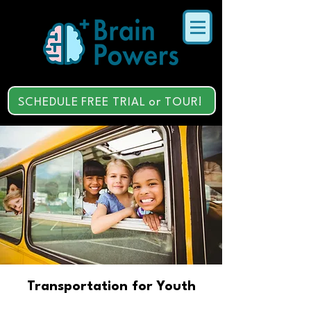
SCHEDULE FREE TRIAL or TOUR!
Transportation for Youth