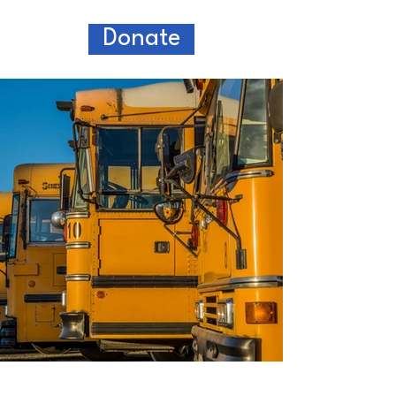
Donate