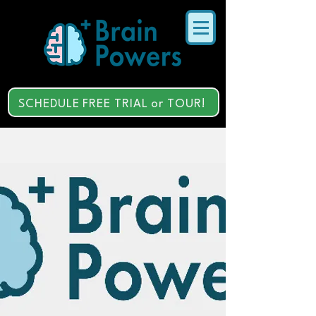
SCHEDULE FREE TRIAL or TOUR!