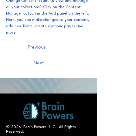
Change Content. Want to view and manage 
all your collections? Click on the Content 
Manager button in the Add panel on the left. 
Here, you can make changes to your content, 
add new fields, create dynamic pages and 
more.
Previous
Next
© 2026 Brain Powers, LLC. All Rights
Reserved.