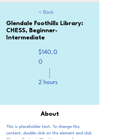
< Back
Glendale Foothills Library:
CHESS, Beginner-
Intermediate
$140.0
0
2 hours
Book Now
About
This is placeholder text. To change this 
content, double-click on the element and click 