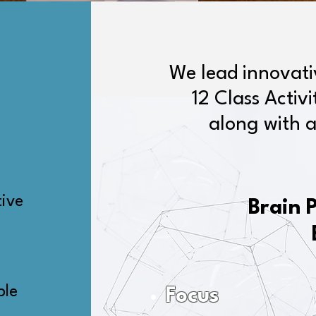
We lead innovat
12 Class Activ
along with a
tive
Brain 
ble
Focus