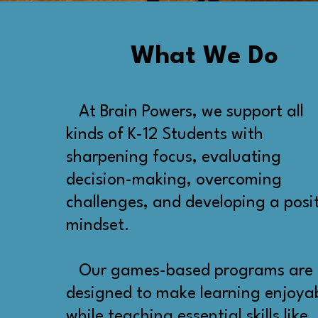
What We Do
At Brain Powers, we support all
kinds of K-12 Students with
sharpening focus, evaluating
decision-making, overcoming
challenges, and developing a posi
mindset.
Our games-based programs are
designed to make learning enjoya
while teaching essential skills like