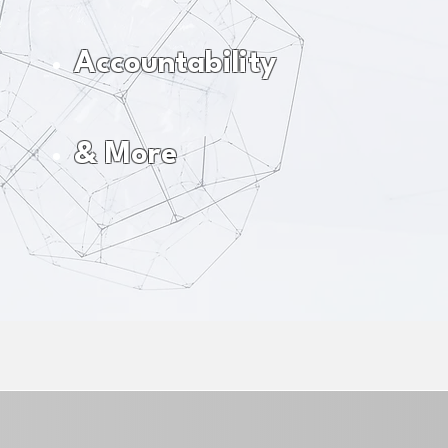
Accountability
& More