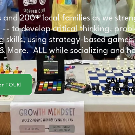
 and 200+ local families as we stren
ids -- to develop critical thinking, pr
g skills, using strategy-based games
 & More. ALL while socializing and h
CALL / 
or TOUR!
for em