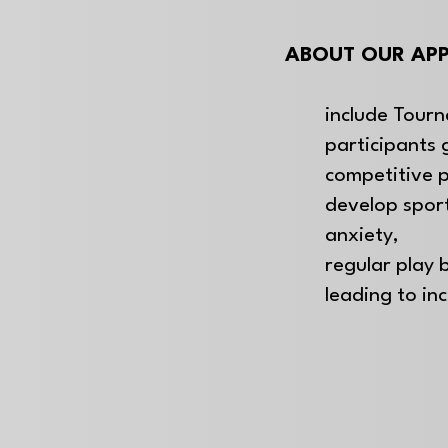
ABOUT OUR APP
include Tourn
participants 
competitive 
develop spo
anxiety,
regular play b
leading to in