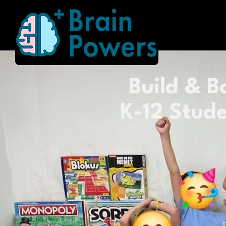
Build & Bo
K-12 Stude