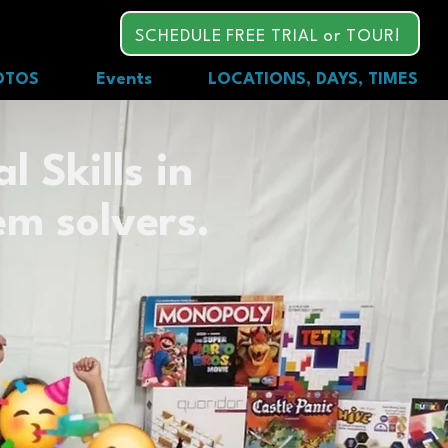
SCHEDULE FREE TRIAL or TOUR!
OTOS
Events
LOCATIONS, DAYS, TIMES
l Skills in
em solvers.