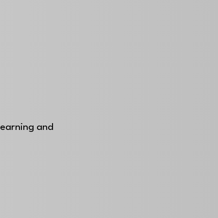
 learning and