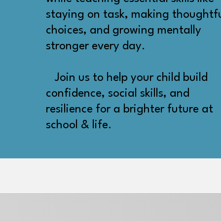
staying on task, making thoughtf
choices, and growing mentally
stronger every day.
Join us to help your child build
confidence, social skills, and
resilience for a brighter future at
school & life.