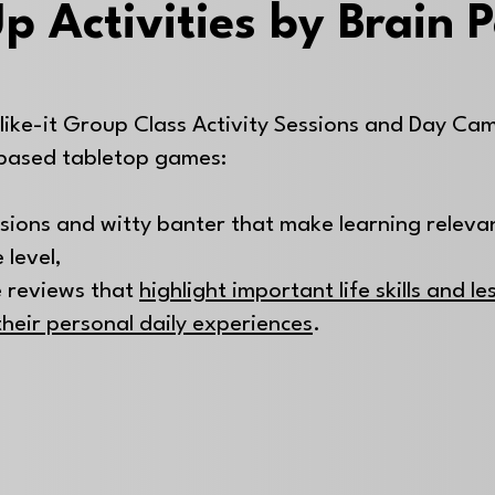
p Activities by Brain 
like-it Group Class Activity Sessions and Day Ca
based tabletop games:
ssions and witty banter that make learning releva
 level,
 reviews that
highlight important life skills and l
their personal daily experiences
.