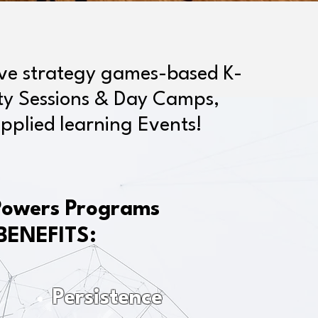
ive strategy games-based K-
ity Sessions & Day Camps,
pplied learning Events!
Powers Programs
BENEFITS:
Persistence