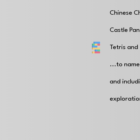
Chinese C
Castle Pan
Tetris and 
...to name
and includ
explorati