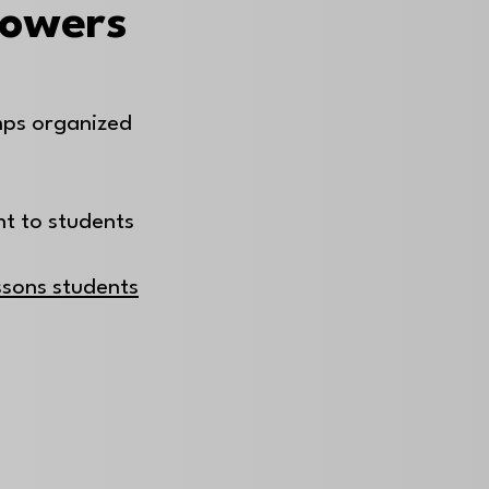
Powers
mps organized
nt to students
essons students