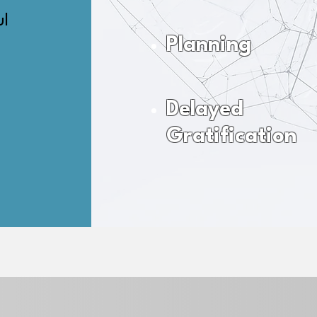
ul
Planning
Delayed
Gratification