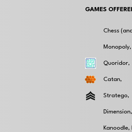
GAMES OFFERED
Chess (and
Monopoly,
Quoridor,
Catan,
Stratego,
Dimension
Kanoodle,