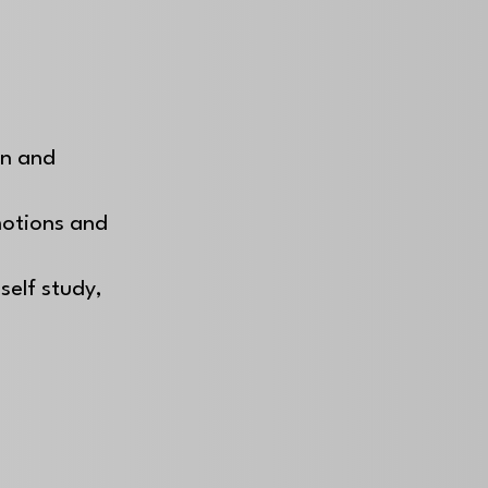
on and
motions and
self study,