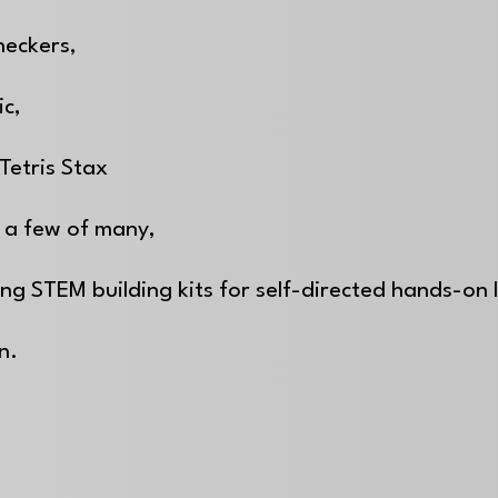
heckers,
ic,
Tetris Stax
 a few of many,
ing STEM building kits for self-directed hands-on
on.