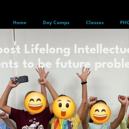
Home
Day Camps
Classes
PH
ost Lifelong Intellectua
nts to be future probl