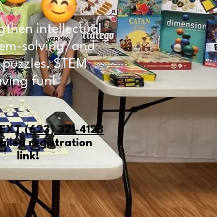
gthen intellectual
oblem-solving, and
, puzzles, STEM
aving fun!
TEXT
(623) 321-4123
ailed registration
link!