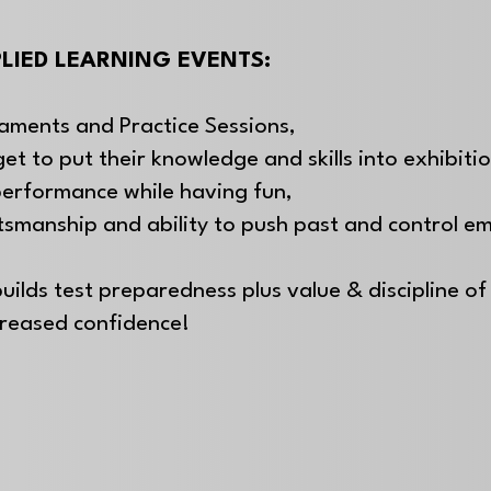
LIED LEARNING EVENTS:
aments and Practice Sessions,
get to put their knowledge and skills into exhibiti
performance while having fun,
rtsmanship and
ability to push past and control e
uilds test preparedness plus value & discipline of 
creased confidence!