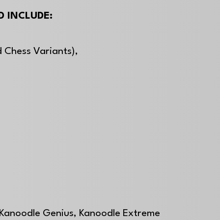
 INCLUDE:
 Chess Variants),
,
 Kanoodle Genius, Kanoodle Extreme