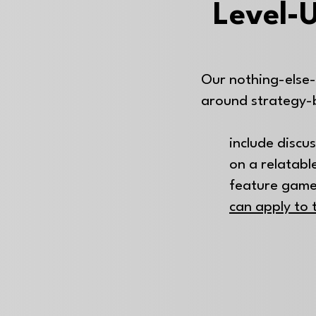
Level-U
Our nothing-else-
around strategy-
include discu
on a relatable
feature game
can apply to 