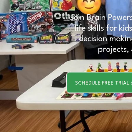
Join Brain Powers
life skills for k
decision makin
projects,
SCHEDULE FREE TRIAL 