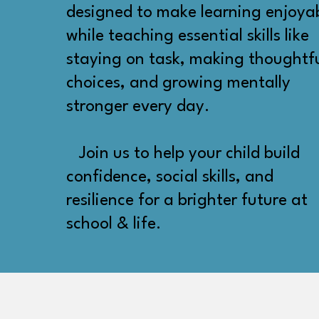
designed to make learning enjoya
while teaching essential skills like
staying on task, making thoughtf
choices, and growing mentally
stronger every day.
Join us to help your child build
confidence, social skills, and
resilience for a brighter future at
school & life.