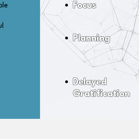
Focus
ble
ul
Planning
Delayed
Gratification