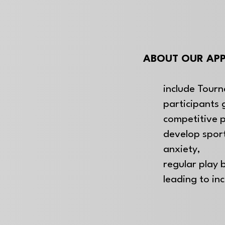
ABOUT OUR APP
include Tourn
participants 
competitive 
develop spo
anxiety,
regular play b
leading to in