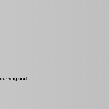
 learning and