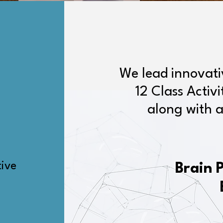
We lead innovat
12 Class Activ
along with a
tive
Brain 