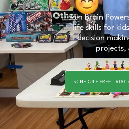
Join Brain Powers
life skills for k
decision makin
projects,
SCHEDULE FREE TRIAL 