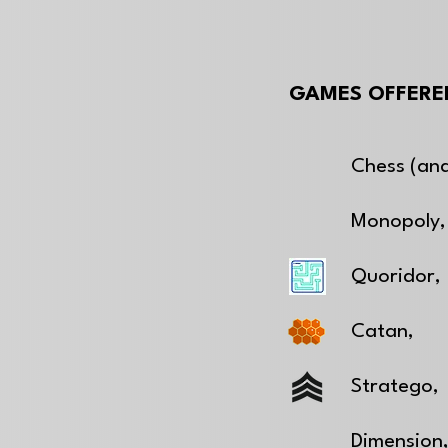
GAMES OFFERED
Chess (and
Monopoly,
Quoridor,
Catan,
Stratego,
Dimension