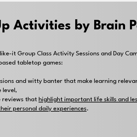
p Activities by Brain 
like-it Group Class Activity Sessions and Day Ca
based tabletop games:
ssions and witty banter that make learning releva
 level,
 reviews that
highlight important life skills and l
their personal daily experiences
.