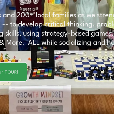
 and 200+ local families as we stren
ids -- to develop critical thinking, pr
g skills, using strategy-based games
 & More. ALL while socializing and h
CALL / 
or TOUR!
for em