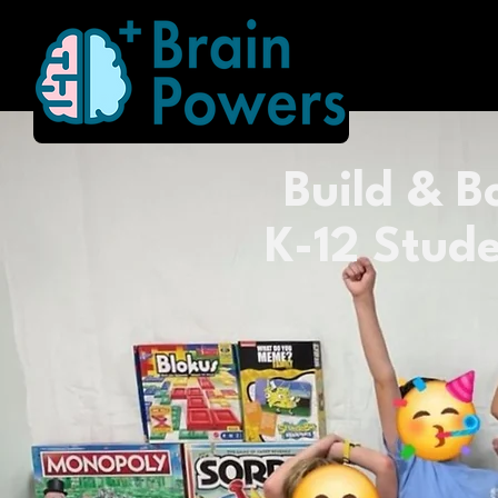
Build & Bo
K-12 Stude