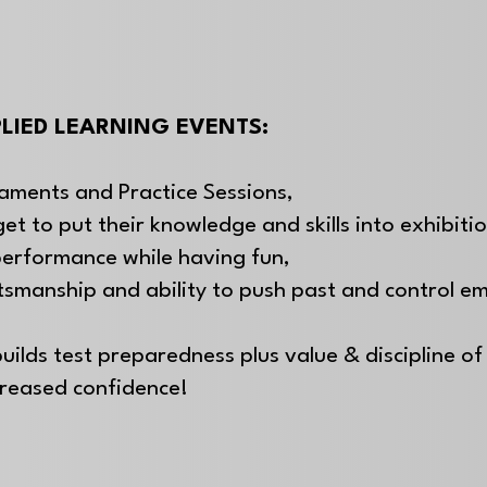
LIED LEARNING EVENTS:
aments and Practice Sessions,
get to put their knowledge and skills into exhibiti
performance while having fun,
rtsmanship and
ability to push past and control e
uilds test preparedness plus value & discipline of 
creased confidence!