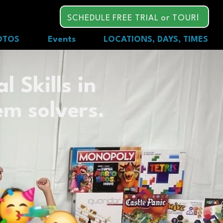
SCHEDULE FREE TRIAL or TOUR!
OTOS
Events
LOCATIONS, DAYS, TIMES
l Skills in
em solvers.