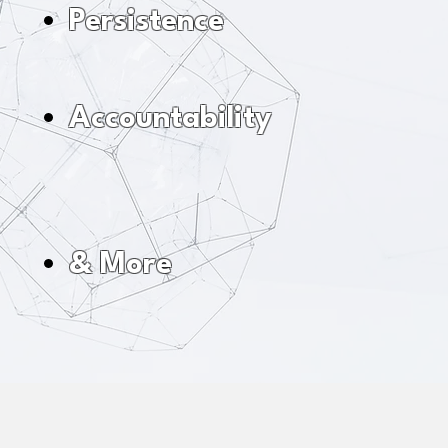
Persistence
Accountability
& More