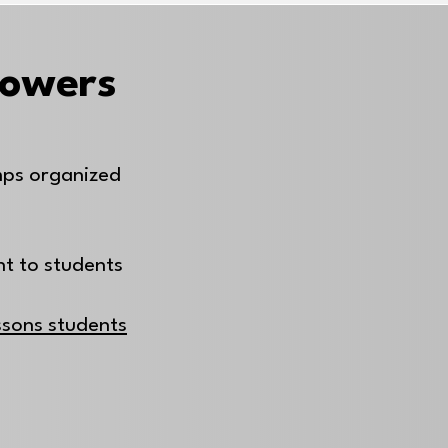
Powers
mps organized
nt to students
essons students