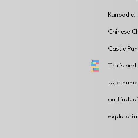
Kanoodle,
Chinese C
Castle Pan
Tetris and 
...to name
and includ
explorati