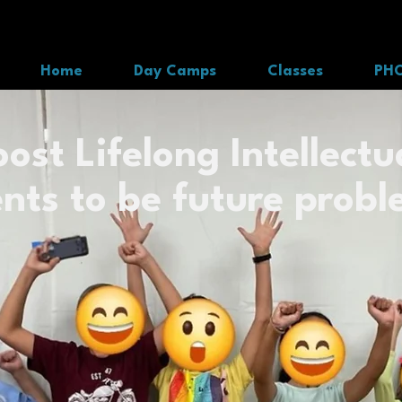
Home
Day Camps
Classes
PH
ost Lifelong Intellectua
nts to be future probl