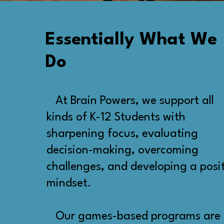
Essentially What We
Do
At Brain Powers, we support all
kinds of K-12 Students with
sharpening focus, evaluating
decision-making, overcoming
challenges, and developing a posi
mindset.
Our games-based programs are