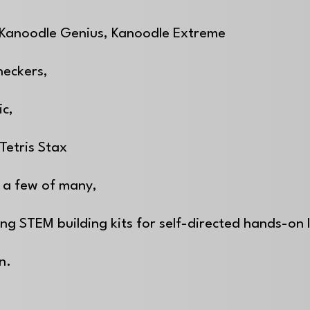
 Kanoodle Genius, Kanoodle Extreme
heckers,
ic,
Tetris Stax
 a few of many,
ing STEM building kits for self-directed hands-on
on.