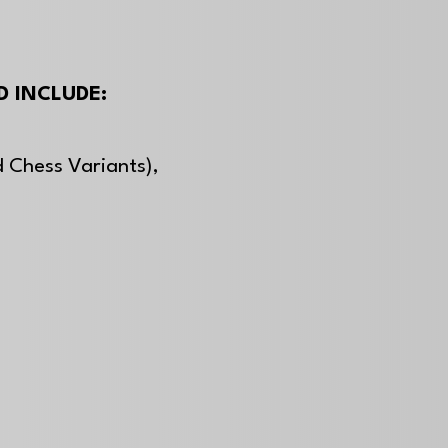
 INCLUDE:
 Chess Variants),
,