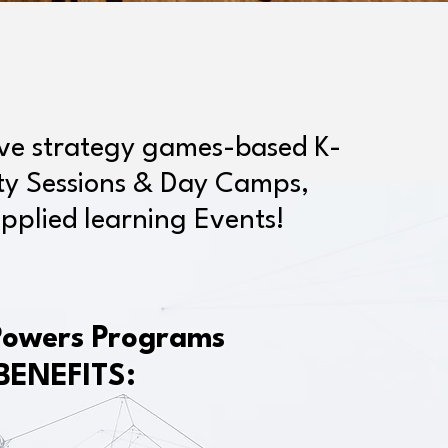
ive strategy games-based K-
ity Sessions & Day Camps,
pplied learning Events!
Powers Programs
BENEFITS: