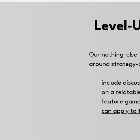
Level-U
Our nothing-else-
around strategy-
include discu
on a relatable
feature game
can apply to 