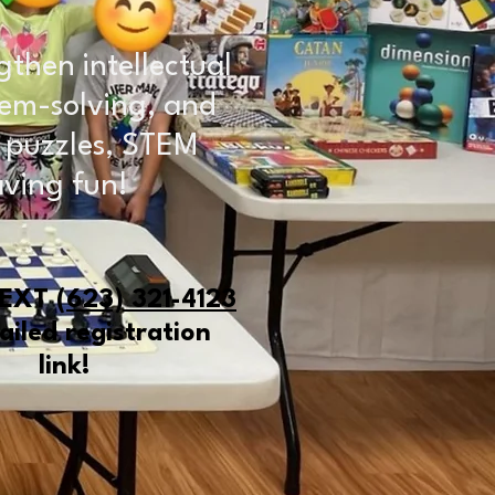
gthen intellectual
oblem-solving, and
, puzzles, STEM
aving fun!
TEXT
(623) 321-4123
ailed registration
link!