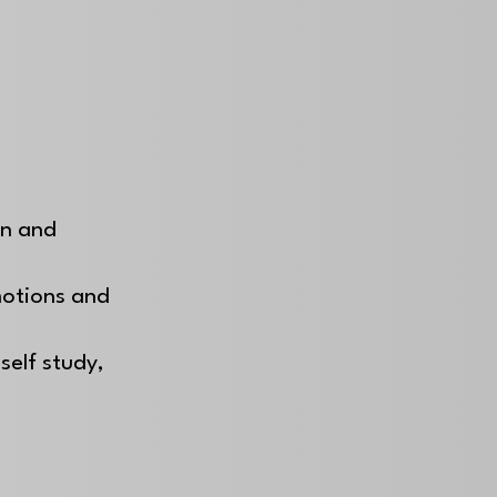
on and
motions and
self study,